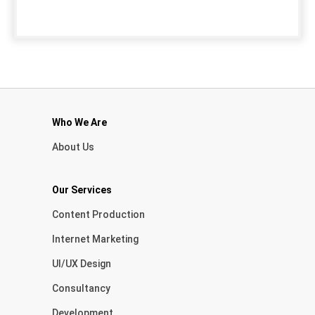
Who We Are
About Us
Our Services
Content Production
Internet Marketing
UI/UX Design
Consultancy
Development