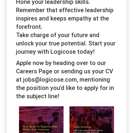
Hone your leadership skills.
Remember that effective leadership
inspires and keeps empathy at the
forefront.
Take charge of your future and
unlock your true potential. Start your
journey with Logicose today!
Apple now by heading over to our
Careers Page or sending us your CV
at jobs@logicose.com, mentioning
the position you’d like to apply for in
the subject line!