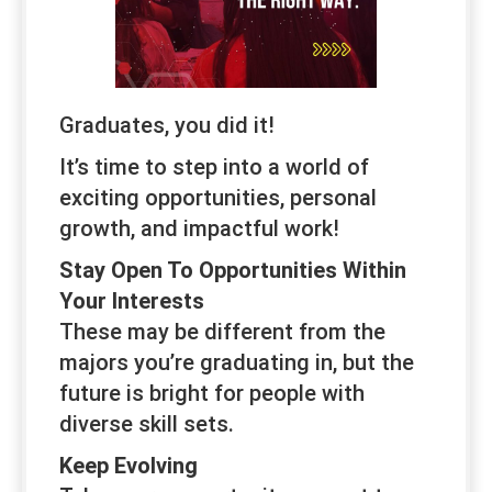
Graduates, you did it!
It’s time to step into a world of
exciting opportunities, personal
growth, and impactful work!
Stay Open To Opportunities Within
Your Interests
These may be different from the
majors you’re graduating in, but the
future is bright for people with
diverse skill sets.
Keep Evolving