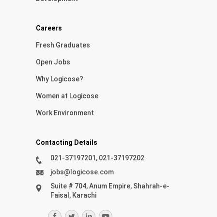
Careers
Fresh Graduates
Open Jobs
Why Logicose?
Women at Logicose
Work Environment
Contacting Details
021-37197201, 021-37197202
jobs@logicose.com
Suite # 704, Anum Empire, Shahrah-e-
Faisal, Karachi