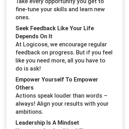
Take every opportunity you get to
fine-tune your skills and learn new
ones.
Seek Feedback Like Your Life
Depends On It
At Logicose, we encourage regular
feedback on progress. But if you feel
like you need more, all you have to
do is ask!
Empower Yourself To Empower
Others
Actions speak louder than words –
always! Align your results with your
ambitions.
Leadership Is A Mindset