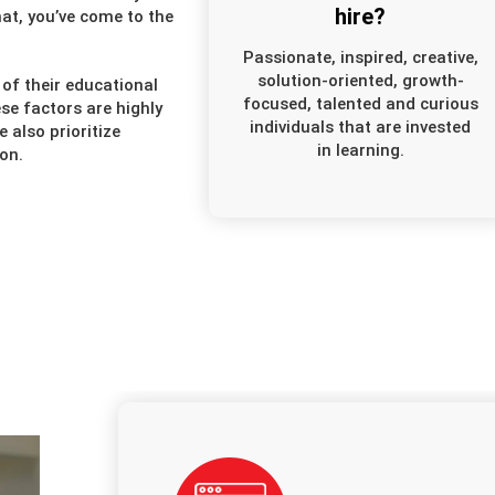
hire?
at, you’ve come to the
Passionate, inspired, creative,
solution-oriented, growth-
of their educational
focused, talented and curious
se factors are highly
individuals that are invested
also prioritize
in learning.
on.