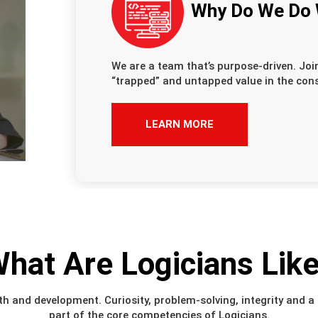
Why Do We Do
We are a team that’s purpose-driven. Joi
“trapped” and untapped value in the cons
LEARN MORE
hat Are Logicians Lik
h and development. Curiosity, problem-solving, integrity and a s
part of the core competencies of Logicians.