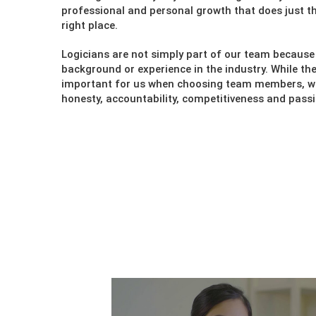
professional and personal growth that does just th
right place.
Logicians are not simply part of our team because 
background or experience in the industry. While the
important for us when choosing team members, we 
honesty, accountability, competitiveness and passi