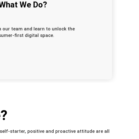
 What We Do?
n our team and learn to unlock the
umer-first digital space.
e?
elf-starter, positive and proactive attitude are all