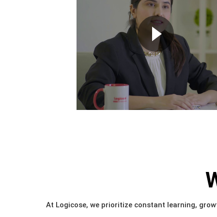
W
At Logicose, we prioritize constant learning, growt