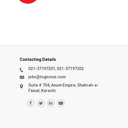
Contacting Details
021-37197201, 021-37197202
jobs@logicose.com
Suite # 704, Anum Empire, Shahrah-e-
Faisal, Karachi