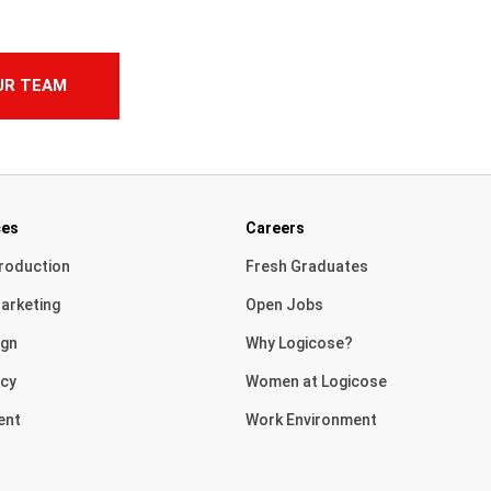
UR TEAM
ces
Careers
roduction
Fresh Graduates
arketing
Open Jobs
ign
Why Logicose?
cy
Women at Logicose
ent
Work Environment