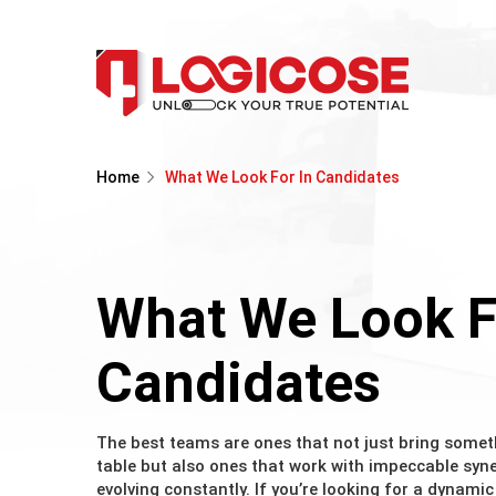
Home
What We Look For In Candidates
What We Look F
Candidates
The best teams are ones that not just bring somet
table but also ones that work with impeccable sy
evolving constantly. If you’re looking for a dynami