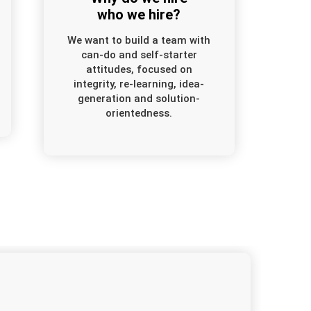
who we hire?
We want to build a team with
can-do and self-starter
attitudes, focused on
integrity, re-learning, idea-
generation and solution-
orientedness.