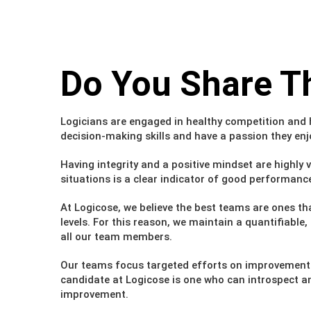
Do You Share
T
Logicians are engaged in healthy competition and 
decision-making skills and have a passion they enj
Having integrity and a positive mindset are highly 
situations is a clear indicator of good performanc
At Logicose, we believe the best teams are ones tha
levels. For this reason, we maintain a quantifiab
all our team members.
Our teams focus targeted efforts on improvement are
candidate at Logicose is one who can introspect and
improvement.