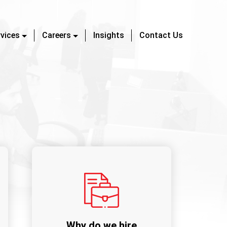
rvices
Careers
Insights
Contact Us
Why do we hire