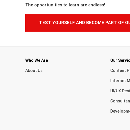
The opportunities to learn are endless!
TEST YOURSELF AND BECOME PART OF O
Who We Are
Our Servi
About Us
Content P
Internet M
UI/UX Des
Consultan
Developm