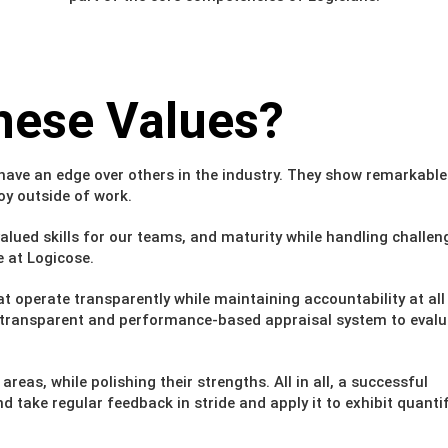
hese Values?
have an edge over others in the industry. They show remarkable
oy outside of work.
valued skills for our teams, and maturity while handling challen
e at Logicose.
t operate transparently while maintaining accountability at all
le, transparent and performance-based appraisal system to eval
as, while polishing their strengths. All in all, a successful
 take regular feedback in stride and apply it to exhibit quantif