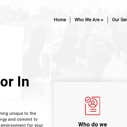
Home
Who We Are
Our Se
or In
hing unique to the
nergy and commit to
Who do we
c environment for your