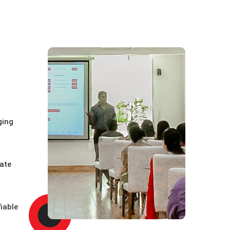
ging
uate
iable