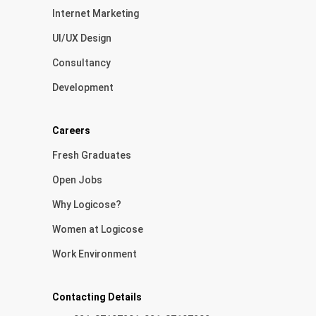
Internet Marketing
UI/UX Design
Consultancy
Development
Careers
Fresh Graduates
Open Jobs
Why Logicose?
Women at Logicose
Work Environment
Contacting Details