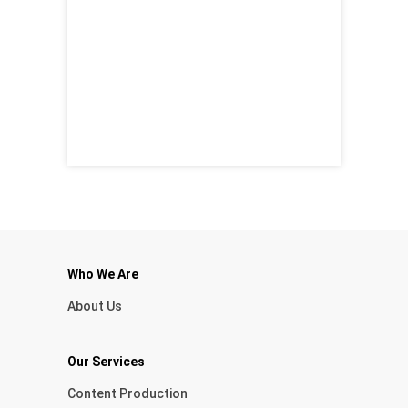
Who We Are
About Us
Our Services
Content Production