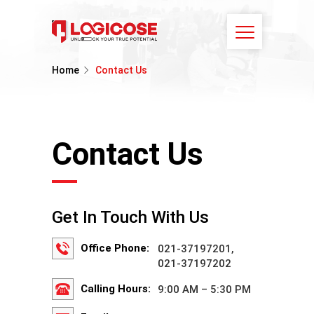
Home
Contact Us
Contact Us
Get In Touch With Us
Office Phone:
021-37197201,
021-37197202
Calling Hours:
9:00 AM – 5:30 PM