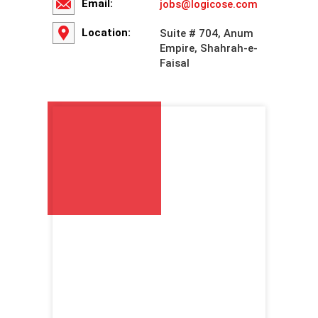
Email:
jobs@logicose.com
Location:
Suite # 704, Anum
Empire, Shahrah-e-
Faisal