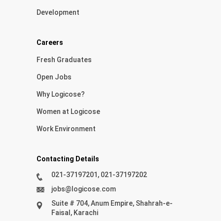
Development
Careers
Fresh Graduates
Open Jobs
Why Logicose?
Women at Logicose
Work Environment
Contacting Details
021-37197201, 021-37197202
jobs@logicose.com
Suite # 704, Anum Empire, Shahrah-e-
Faisal, Karachi