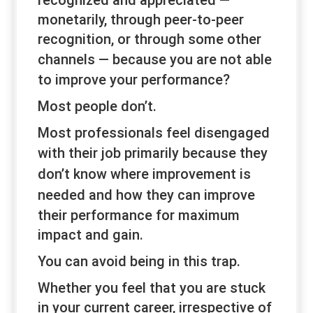
recognized and appreciated —
monetarily, through peer-to-peer
recognition, or through some other
channels —
because
you are not able
to improve your performance?
Most people don’t.
Most professionals feel disengaged
with their job
primarily
because they
don’t know
where
improvement is
needed and
how
they can improve
their performance for maximum
impact and gain.
You can avoid being in this trap.
Whether you feel that you are stuck
in your current career, irrespective of