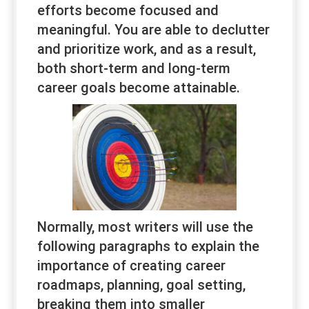
efforts become focused and
meaningful. You are able to declutter
and prioritize work, and as a result,
both short-term and long-term
career goals become attainable.
Normally, most writers will use the
following paragraphs to explain the
importance of creating career
roadmaps, planning, goal setting,
breaking them into smaller