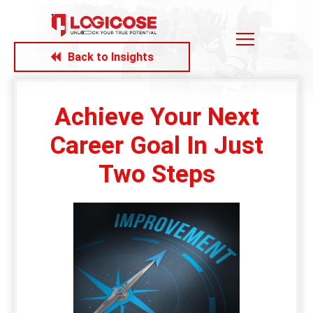
Back to Insights
Achieve Your Next
Career Goal In Just
Two Steps