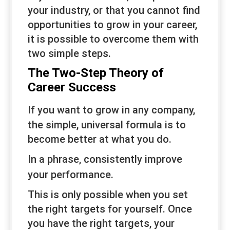
your industry, or that you cannot find
opportunities to grow in your career,
it is possible to overcome them with
two simple steps.
The Two-Step Theory of
Career Success
If you want to grow in
any
company,
the simple, universal formula is to
become better at what you do.
In a phrase,
consistently
improve
your
performance
.
This is only possible when you set
the right targets for yourself. Once
you have the right targets, your