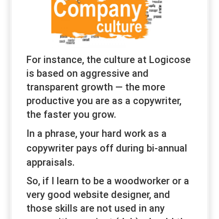
For instance, the culture at Logicose
is based on aggressive and
transparent growth — the more
productive you are as a copywriter,
the faster you grow.
In a phrase, your hard work
as a
copywriter
pays off during bi-annual
appraisals.
So, if I learn to be a woodworker or a
very good website designer, and
those skills are not used in any