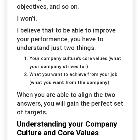
objectives, and so on.
I won’t.
I believe that to be able to improve
your performance, you have to
understand just two things:
Your company culture’s core values (
what
your company
strives
for
)
What you want to achieve from your job
(
what you want
from
the company
)
When you are able to align the two
answers, you will gain the perfect set
of targets.
Understanding your Company
Culture and Core Values