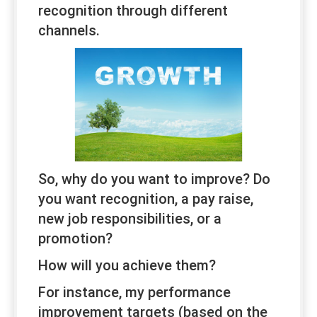
recognition through different
channels.
So, why do you want to improve? Do
you want recognition, a pay raise,
new job responsibilities, or a
promotion?
How will you achieve them?
For instance, my performance
improvement targets (based on the