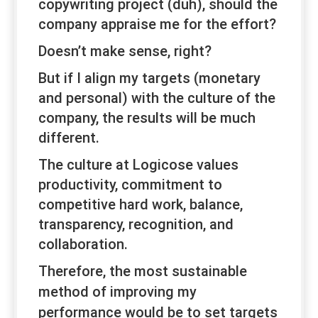
copywriting project (duh), should the
company appraise me for the effort?
Doesn’t make sense, right?
But if I align my targets (monetary
and personal) with the culture of the
company, the results will be much
different.
The culture at Logicose values
productivity, commitment to
competitive hard work, balance,
transparency, recognition, and
collaboration.
Therefore, the most sustainable
method of improving
my
performance would be to set targets