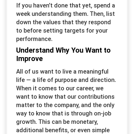
If you haven’t done that yet, spend a
week understanding them. Then, list
down the values that they respond
to before setting targets for your
performance.
Understand Why You Want to
Improve
All of us want to live a meaningful
life — a life of purpose and direction.
When it comes to our career, we
want to know that our contributions
matter to the company, and the only
way to know that is through on-job
growth. This can be monetary,
additional benefits, or even simple