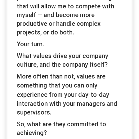
that will allow me to compete with
myself — and become more
productive or handle complex
projects, or do both.
Your turn.
What values drive your company
culture, and the company itself?
More often than not, values are
something that you can
only
experience
from your day-to-day
interaction with your managers and
supervisors.
So, what are they committed to
achieving?