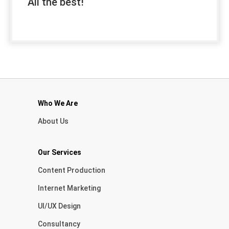
All the best!
Who We Are
About Us
Our Services
Content Production
Internet Marketing
UI/UX Design
Consultancy