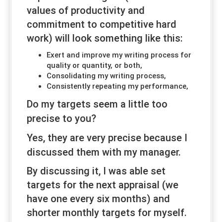
values of productivity and
commitment to competitive hard
work) will look something like this:
Exert and improve my writing process for
quality or quantity, or both,
Consolidating my writing process,
Consistently repeating my performance,
Do my targets seem a little
too
precise to you?
Yes, they are very precise
because
I
discussed them with my manager.
By discussing it, I was able set
targets for the next appraisal (we
have one every six months) and
shorter monthly targets for myself.