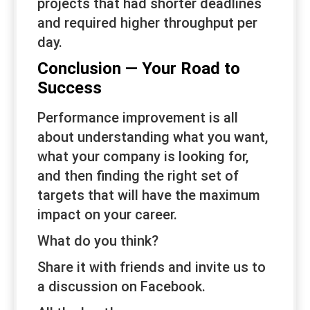
projects that had shorter deadlines
and required higher throughput per
day.
Conclusion — Your Road to
Success
Performance improvement is all
about understanding what you want,
what your company is looking for,
and then finding the right set of
targets that will have the maximum
impact on your career.
What do you think?
Share it with friends and invite us to
a discussion on Facebook.