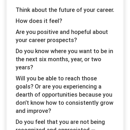
Think about the future of your career.
How does it feel?
Are you positive and hopeful about
your career prospects?
Do you know where you want to be in
the next six months, year, or two
years?
Will you be able to reach those
goals? Or are you experiencing a
dearth of opportunities because you
don’t know how to consistently grow
and improve?
Do you feel that you are not being