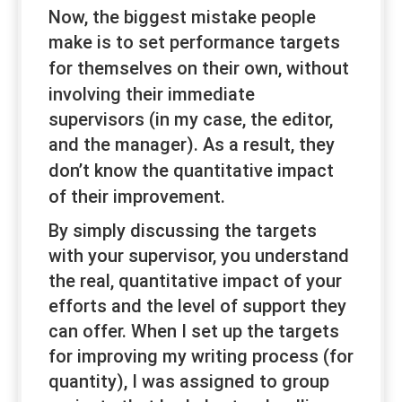
Now, the biggest mistake people
make is to set performance targets
for themselves
on their own
, without
involving their immediate
supervisors (in my case, the editor,
and the manager). As a result, they
don’t know the
quantitative
impact
of their improvement.
By simply discussing the targets
with your supervisor, you understand
the real, quantitative impact of your
efforts and the level of support they
can offer. When I set up the targets
for improving my writing process (for
quantity), I was assigned to group