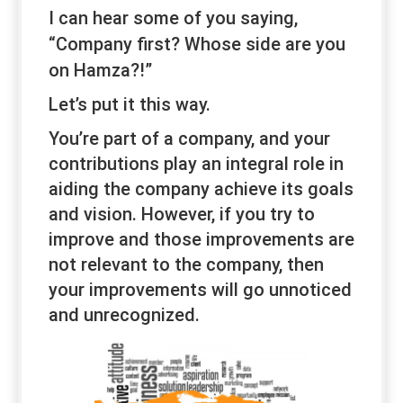
I can hear some of you saying,
“
Company
first? Whose side are you
on Hamza?!”
Let’s put it this way.
You’re part of a company, and your
contributions play an integral role in
aiding the company achieve its goals
and vision. However, if you try to
improve and those improvements are
not relevant to the company, then
your improvements will go unnoticed
and unrecognized.