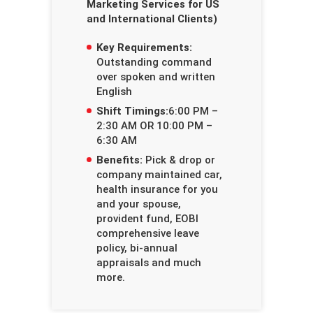
Marketing Services for US
and International Clients)
Key Requirements:
Outstanding command
over spoken and written
English
Shift Timings:
6:00 PM –
2:30 AM OR 10:00 PM –
6:30 AM
Benefits:
Pick & drop or
company maintained car,
health insurance for you
and your spouse,
provident fund, EOBI
comprehensive leave
policy, bi-annual
appraisals and much
more.