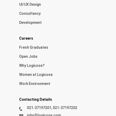
UI/UX Design
Consultancy
Development
Careers
Fresh Graduates
Open Jobs
Why Logicose?
Women at Logicose
Work Environment
Contacting Details
021-37197201, 021-37197202
jobs@logicose.com