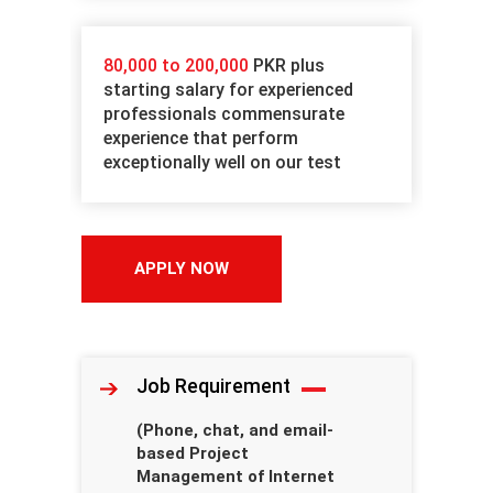
80,000 to 200,000
PKR plus
starting salary for experienced
professionals commensurate
experience that perform
exceptionally well on our test
APPLY NOW
Job Requirement
(Phone, chat, and email-
based Project
Management of Internet