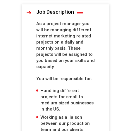
Job Description
As a project manager you
will be managing different
internet marketing related
projects on a daily and
monthly basis. These
projects will be assigned to
you based on your skills and
capacity.
You will be responsible for:
Handling different
projects for small to
medium sized businesses
in the US.
Working as a liaison
between our production
team and our clients.