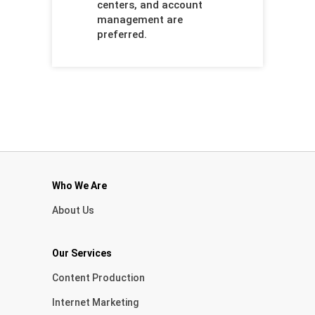
centers, and account
management are
preferred.
Who We Are
About Us
Our Services
Content Production
Internet Marketing