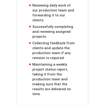
Reviewing daily work of
our production team and
forwarding it to our
clients.
Successfully completing
and renewing assigned
projects.
Collecting feedback from
clients and update the
production team if any
revision is required.
Maintaining a weekly
project status report,
taking it from the
production team and
making sure that the
results are delivered on
time.