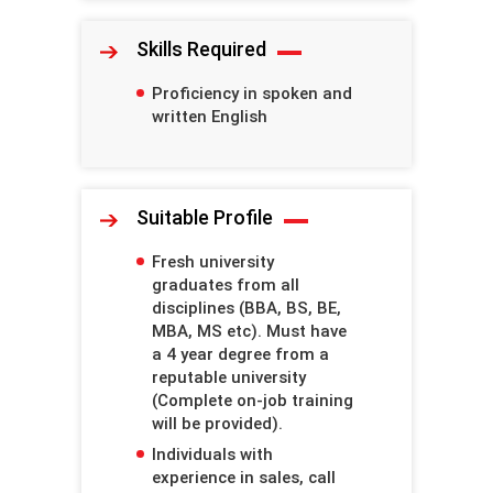
Skills Required
Proficiency in spoken and
written English
Suitable Profile
Fresh university
graduates from all
disciplines (BBA, BS, BE,
MBA, MS etc). Must have
a 4 year degree from a
reputable university
(Complete on-job training
will be provided).
Individuals with
experience in sales, call