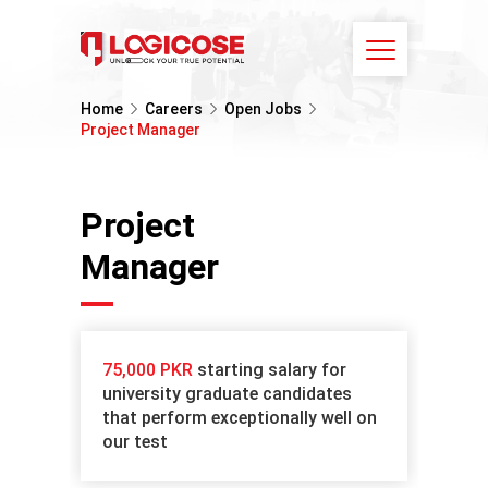
Home
Careers
Open Jobs
Project Manager
Project
Manager
75,000 PKR
starting salary for
university graduate candidates
that perform exceptionally well on
our test