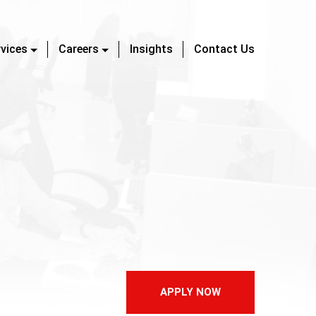
rvices
Careers
Insights
Contact Us
APPLY NOW