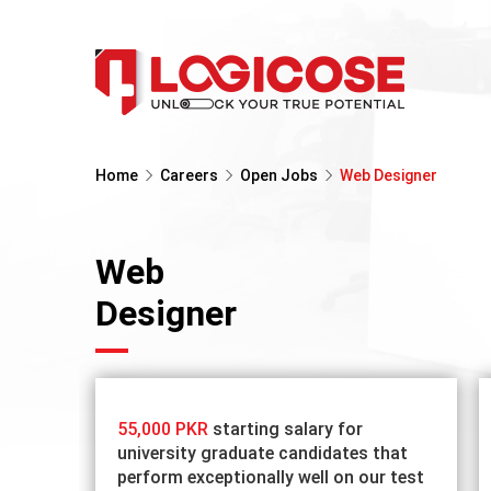
Home
Careers
Open Jobs
Web Designer
Web
Designer
55,000 PKR
starting salary for
university graduate candidates that
perform exceptionally well on our test