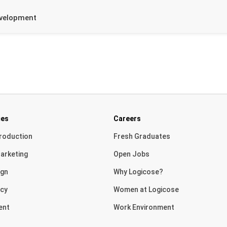
evelopment
ces
Careers
roduction
Fresh Graduates
arketing
Open Jobs
ign
Why Logicose?
cy
Women at Logicose
ent
Work Environment