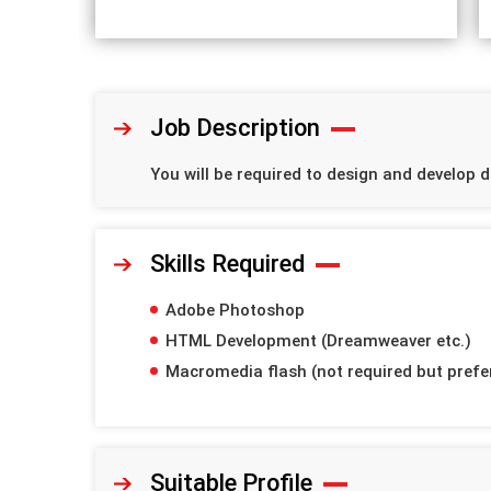
Job Description
You will be required to design and develop d
Skills Required
Adobe Photoshop
HTML Development (Dreamweaver etc.)
Macromedia flash (not required but prefe
Suitable Profile