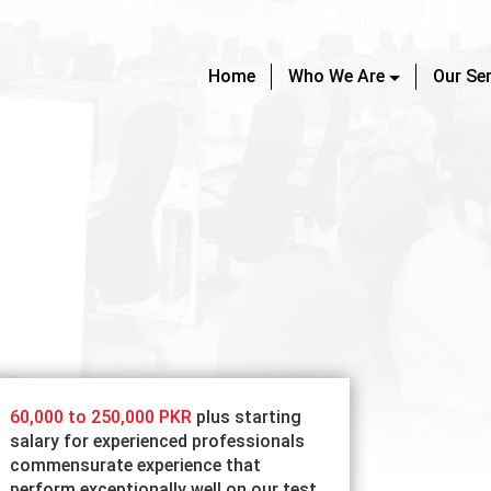
Home
Who We Are
Our Se
60,000 to 250,000 PKR
plus starting
salary for experienced professionals
commensurate experience that
perform exceptionally well on our test