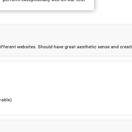
ifferent websites. Should have great aesthetic sense and creativ
rable)