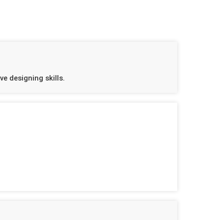
e designing skills.