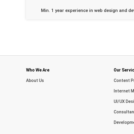
Min. 1 year experience in web design and d
Who We Are
Our Servi
About Us
Content P
Internet M
UI/UX Des
Consultan
Developm