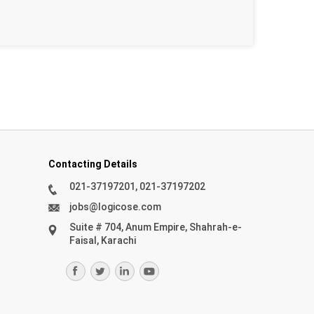
Contacting Details
021-37197201, 021-37197202
jobs@logicose.com
Suite # 704, Anum Empire, Shahrah-e-
Faisal, Karachi