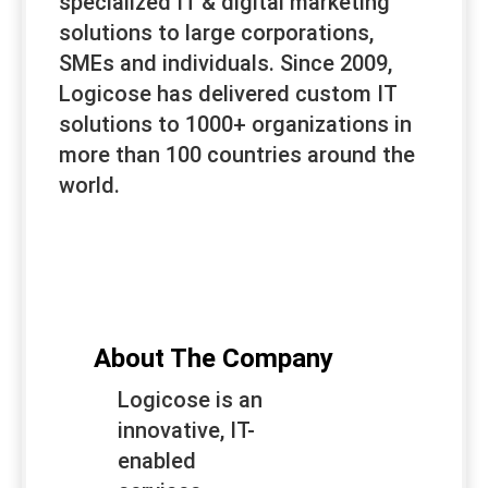
specialized IT & digital marketing
solutions to large corporations,
SMEs and individuals. Since 2009,
Logicose has delivered custom IT
solutions to 1000+ organizations in
more than 100 countries around the
world.
About The Company
Logicose is an
innovative, IT-
enabled