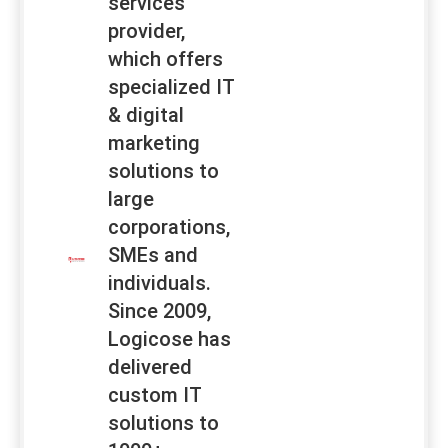
services
provider,
which offers
specialized IT
& digital
marketing
solutions to
large
corporations,
SMEs and
individuals.
Since 2009,
Logicose has
delivered
custom IT
solutions to