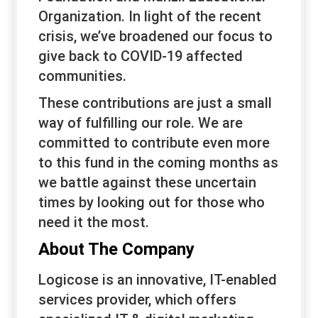
Organization. In light of the recent
crisis, we’ve broadened our focus to
give back to COVID-19 affected
communities.
These contributions are just a small
way of fulfilling our role. We are
committed to contribute even more
to this fund in the coming months as
we battle against these uncertain
times by looking out for those who
need it the most.
About The Company
Logicose is an innovative, IT-enabled
services provider, which offers