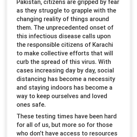
Pakistan, citizens are gripped by fear
as they struggle to grapple with the
changing reality of things around
them. The unprecedented onset of
this infectious disease calls upon
the responsible citizens of Karachi
to make collective efforts that will
curb the spread of this virus. With
cases increasing day by day, social
distancing has become a necessity
and staying indoors has become a
way to keep ourselves and loved
ones safe.
These testing times have been hard
for all of us, but more so for those
who don’t have access to resources