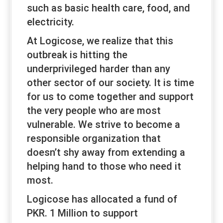
such as basic health care, food, and
electricity.
At Logicose, we realize that this
outbreak is hitting the
underprivileged harder than any
other sector of our society. It is time
for us to come together and support
the very people who are most
vulnerable. We strive to become a
responsible organization that
doesn’t shy away from extending a
helping hand to those who need it
most.
Logicose has allocated a fund of
PKR. 1 Million to support