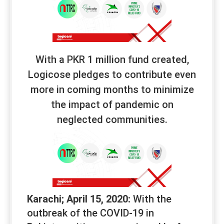
With a PKR 1 million fund created,
Logicose pledges to contribute even
more in coming months to minimize
the impact of pandemic on
neglected communities.
Karachi; April 15, 2020:
With the
outbreak of the COVID-19 in