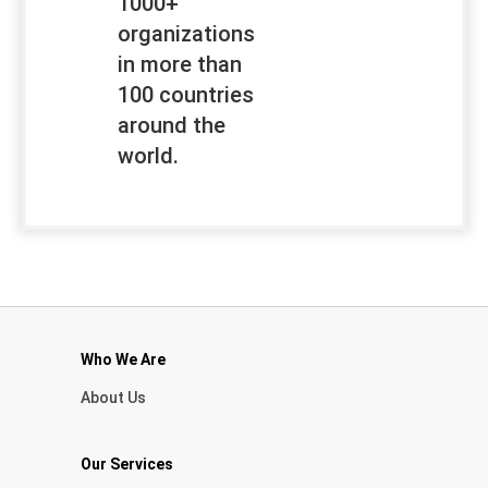
1000+
organizations
in more than
100 countries
around the
world.
Who We Are
About Us
Our Services