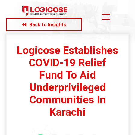
Back to Insights
Logicose Establishes
COVID-19 Relief
Fund To Aid
Underprivileged
Communities In
Karachi