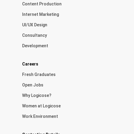
Content Production
Internet Marketing
UI/UX Design
Consultancy
Development
Careers
Fresh Graduates
Open Jobs
Why Logicose?
Women at Logicose
Work Environment