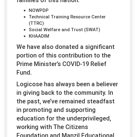
NOWPDP
Technical Training Resource Center
(TTRC)
Social Welfare and Trust (SWAT)
KHAADIM
We have also donated a significant
portion of this contribution to the
Prime Minister’s COVID-19 Relief
Fund.
Logicose has always been a believer
in giving back to the community. In
the past, we’ve remained steadfast
in promoting and supporting
education for the underprivileged,
working with The Citizens
Foundation and Manzil Educational