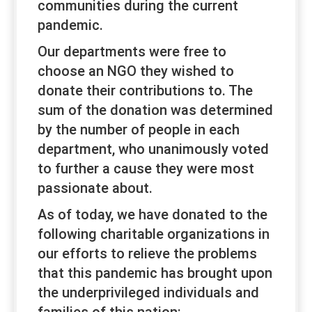
communities during the current
pandemic.
Our departments were free to
choose an NGO they wished to
donate their contributions to. The
sum of the donation was determined
by the number of people in each
department, who unanimously voted
to further a cause they were most
passionate about.
As of today, we have donated to the
following charitable organizations in
our efforts to relieve the problems
that this pandemic has brought upon
the underprivileged individuals and
families of this nation: