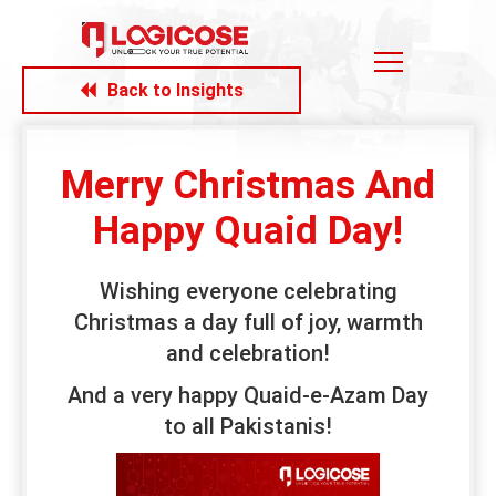
Back to Insights
Merry Christmas And
Happy Quaid Day!
Wishing everyone celebrating
Christmas a day full of joy, warmth
and celebration!
And a very happy Quaid-e-Azam Day
to all Pakistanis!