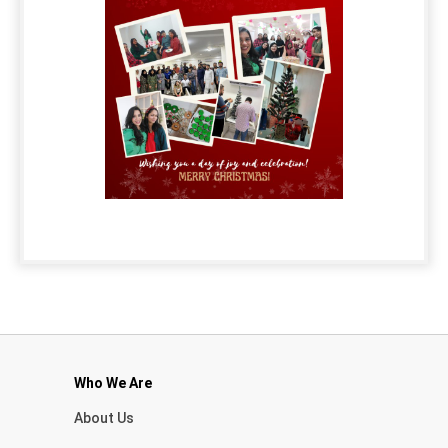
Who We Are
About Us