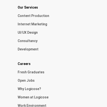
Our Services
Content Production
Internet Marketing
UI/UX Design
Consultancy
Development
Careers
Fresh Graduates
Open Jobs
Why Logicose?
Women at Logicose
Work Environment