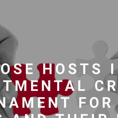
OSE HOSTS 
RTMENTAL CR
NAMENT FOR