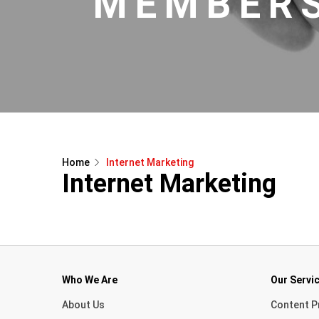
MEMBERS
Home
Internet Marketing
Internet Marketing
Who We Are
Our Servi
About Us
Content P