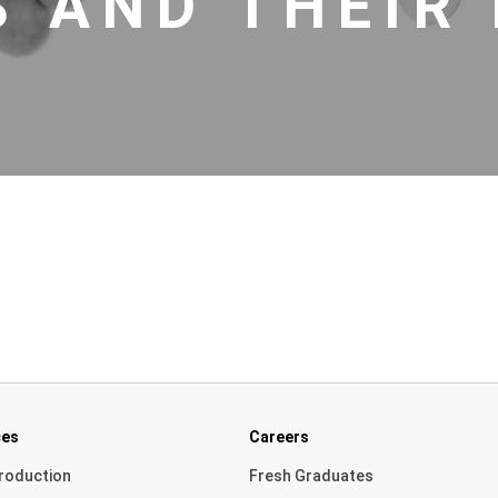
 AND THEIR 
ces
Careers
roduction
Fresh Graduates