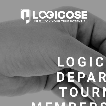
LOGIC
DEPA
TOUR