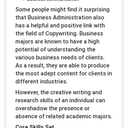
Some people might find it surprising
that Business Administration also
has a helpful and positive link with
the field of Copywriting. Business
majors are known to have a high
potential of understanding the
various business needs of clients.
As a result, they are able to produce
the most adept content for clients in
different industries.
However, the creative writing and
research skills of an individual can
overshadow the presence or
absence of related academic majors.
Core Skills Set