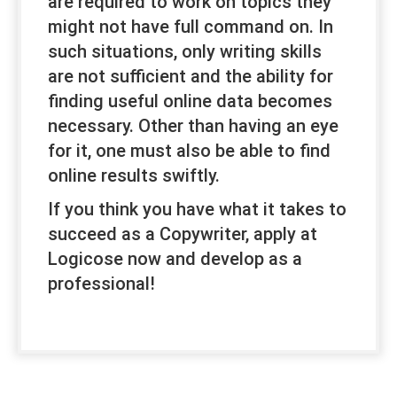
are required to work on topics they
might not have full command on. In
such situations, only writing skills
are not sufficient and the ability for
finding useful online data becomes
necessary. Other than having an eye
for it, one must also be able to find
online results swiftly.
If you think you have what it takes to
succeed as a Copywriter, apply at
Logicose now and develop as a
professional!