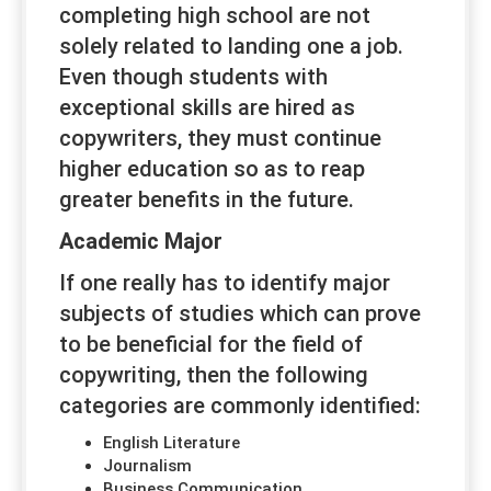
completing high school are not
solely related to landing one a job.
Even though students with
exceptional skills are hired as
copywriters, they must continue
higher education so as to reap
greater benefits in the future.
Academic Major
If one really has to identify major
subjects of studies which can prove
to be beneficial for the field of
copywriting, then the following
categories are commonly identified:
English Literature
Journalism
Business Communication