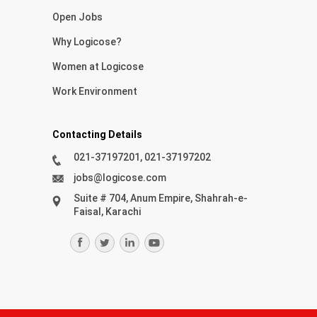
Open Jobs
Why Logicose?
Women at Logicose
Work Environment
Contacting Details
021-37197201, 021-37197202
jobs@logicose.com
Suite # 704, Anum Empire, Shahrah-e-
Faisal, Karachi