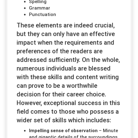
Spelling
Grammar
Punctuation
These elements are indeed crucial,
but they can only have an effective
impact when the requirements and
preferences of the readers are
addressed sufficiently. On the whole,
numerous individuals are blessed
with these skills and content writing
can prove to be a worthwhile
decision for their career choice.
However, exceptional success in this
field comes to those who possess a
wider set of skills which includes:
Impelling sense of observation
– Minute
and gigantic details of the surroundings