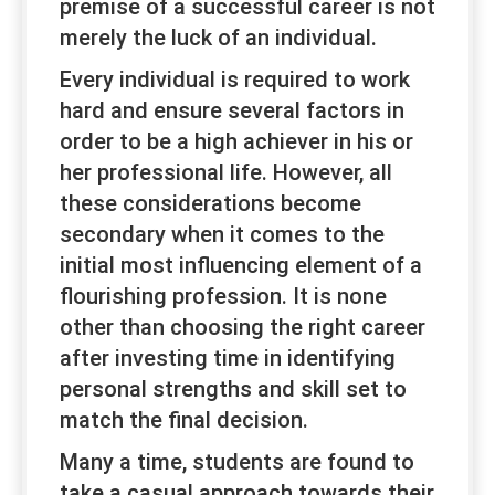
premise of a successful career is not
merely the luck of an individual.
Every individual is required to work
hard and ensure several factors in
order to be a high achiever in his or
her professional life. However, all
these considerations become
secondary when it comes to the
initial most influencing element of a
flourishing profession. It is none
other than choosing the right career
after investing time in identifying
personal strengths and skill set to
match the final decision.
Many a time, students are found to
take a casual approach towards their