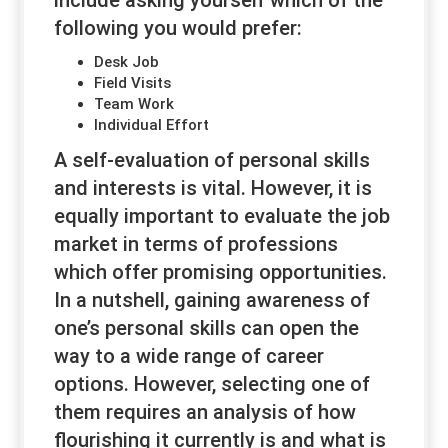
include asking yourself which of the
following you would prefer:
Desk Job
Field Visits
Team Work
Individual Effort
A self-evaluation of personal skills
and interests is vital. However, it is
equally important to evaluate the job
market in terms of professions
which offer promising opportunities.
In a nutshell, gaining awareness of
one’s personal skills can open the
way to a wide range of career
options. However, selecting one of
them requires an analysis of how
flourishing it currently is and what is