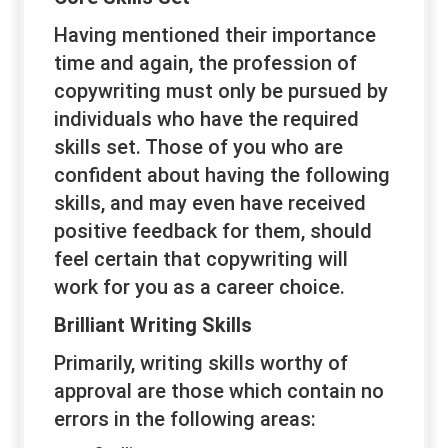
Having mentioned their importance
time and again, the profession of
copywriting must only be pursued by
individuals who have the required
skills set. Those of you who are
confident about having the following
skills, and may even have received
positive feedback for them, should
feel certain that copywriting will
work for you as a career choice.
Brilliant Writing Skills
Primarily, writing skills worthy of
approval are those which contain no
errors in the following areas: