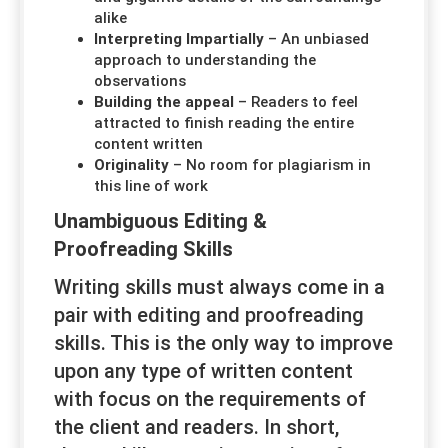
alike
Interpreting Impartially
– An unbiased
approach to understanding the
observations
Building the appeal
– Readers to feel
attracted to finish reading the entire
content written
Originality
– No room for plagiarism in
this line of work
Unambiguous Editing &
Proofreading Skills
Writing skills must always come in a
pair with editing and proofreading
skills. This is the only way to improve
upon any type of written content
with focus on the requirements of
the client and readers. In short,