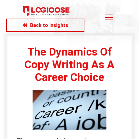
Back to Insights
The Dynamics Of
Copy Writing As A
Career Choice