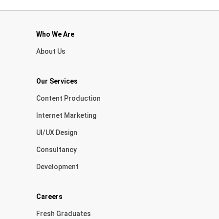
Who We Are
About Us
Our Services
Content Production
Internet Marketing
UI/UX Design
Consultancy
Development
Careers
Fresh Graduates