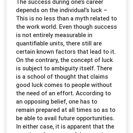
The success during one’s career
depends on the individual’s luck –
This is no less than a myth related to
the work world. Even though success
is not entirely measurable in
quantifiable units, there still are
certain known factors that lead to it.
On the contrary, the concept of luck
is subject to ambiguity itself. There
is a school of thought that claims
good luck comes to people without
the need of an effort. According to
an opposing belief, one has to
remain prepared at all times so as to
be able to avail future opportunities.
In either case, it is apparent that the