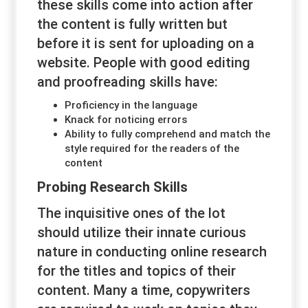
these skills come into action after
the content is fully written but
before it is sent for uploading on a
website. People with good editing
and proofreading skills have:
Proficiency in the language
Knack for noticing errors
Ability to fully comprehend and match the
style required for the readers of the
content
Probing Research Skills
The inquisitive ones of the lot
should utilize their innate curious
nature in conducting online research
for the titles and topics of their
content. Many a time, copywriters