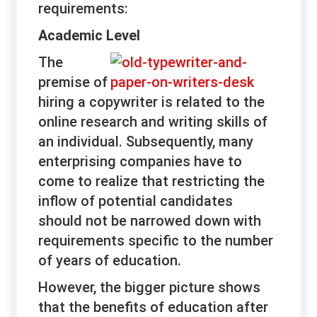
requirements:
Academic Level
The
premise of
hiring a copywriter is related to the
online research and writing skills of
an individual. Subsequently, many
enterprising companies have to
come to realize that restricting the
inflow of potential candidates
should not be narrowed down with
requirements specific to the number
of years of education.
However, the bigger picture shows
that the benefits of education after