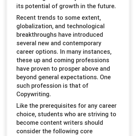
its potential of growth in the future.
Recent trends to some extent,
globalization, and technological
breakthroughs have introduced
several new and contemporary
career options. In many instances,
these up and coming professions
have proven to prosper above and
beyond general expectations. One
such profession is that of
Copywriting.
Like the prerequisites for any career
choice, students who are striving to
become content writers should
consider the following core