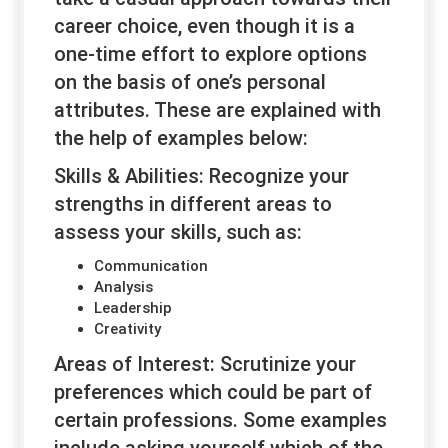
career choice, even though it is a
one-time effort to explore options
on the basis of one’s personal
attributes. These are explained with
the help of examples below:
Skills & Abilities:
Recognize your
strengths in different areas to
assess your skills, such as:
Communication
Analysis
Leadership
Creativity
Areas of Interest:
Scrutinize your
preferences which could be part of
certain professions. Some examples