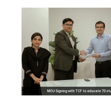
MOU Signing with TCF to educate 70 s