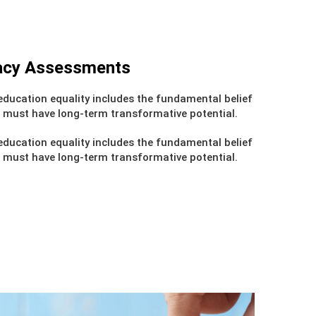
cacy Assessments
ducation equality includes the fundamental belief
 must have long-term transformative potential.
ducation equality includes the fundamental belief
 must have long-term transformative potential.