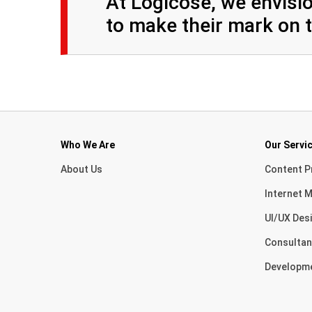
At Logicose, we envisio
to make their mark on t
Who We Are
Our Servi
About Us
Content P
Internet M
UI/UX Des
Consultan
Developm