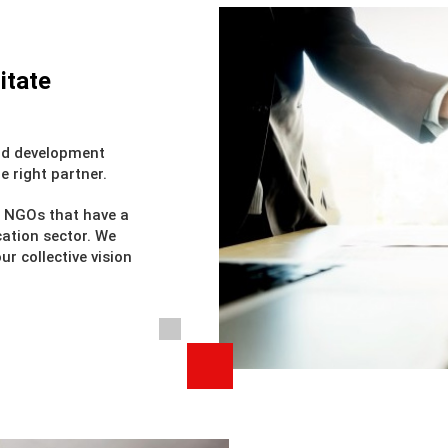
itate
and development
e right partner.
h NGOs that have a
cation sector. We
r collective vision