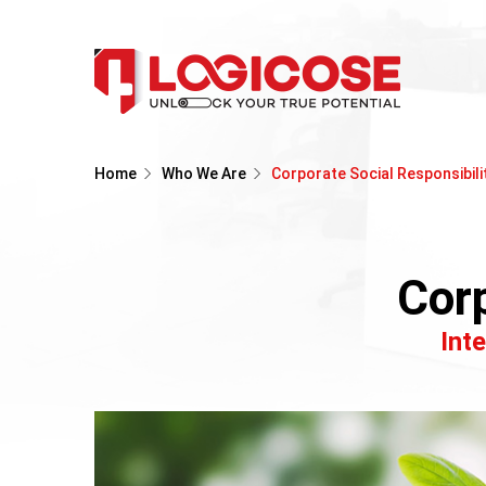
Home
Who We Are
Corporate Social Responsibili
Corp
Int