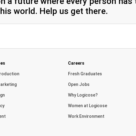
n a future where every person has t
his world. Help us get there.
ces
Careers
roduction
Fresh Graduates
arketing
Open Jobs
ign
Why Logicose?
cy
Women at Logicose
ent
Work Environment