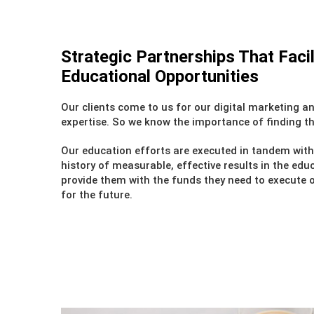
Strategic Partnerships That Facil
Educational Opportunities
Our clients come to us for our digital marketing 
expertise. So we know the importance of finding th
Our education efforts are executed in tandem wit
history of measurable, effective results in the edu
provide them with the funds they need to execute ou
for the future.