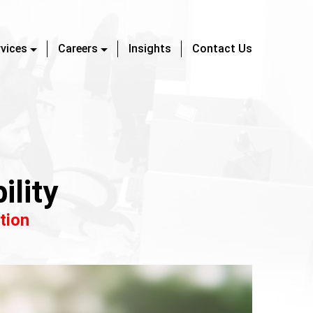
rvices
Careers
Insights
Contact Us
ility
tion