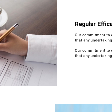
Regular Effi
Our commitment to e
that any undertaking
Our commitment to e
that any undertaking