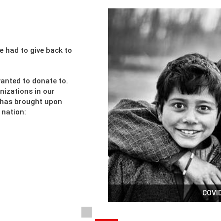
e had to give back to
anted to donate to.
nizations in our
c has brought upon
 nation:
COVID