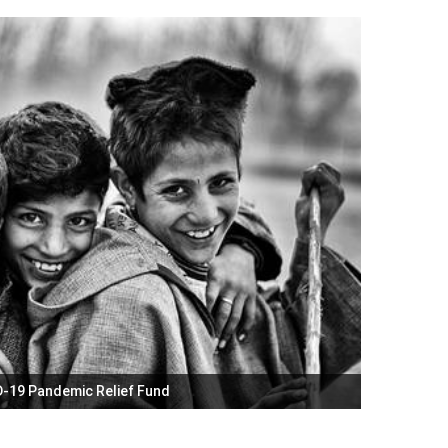
-19 Pandemic Relief Fund