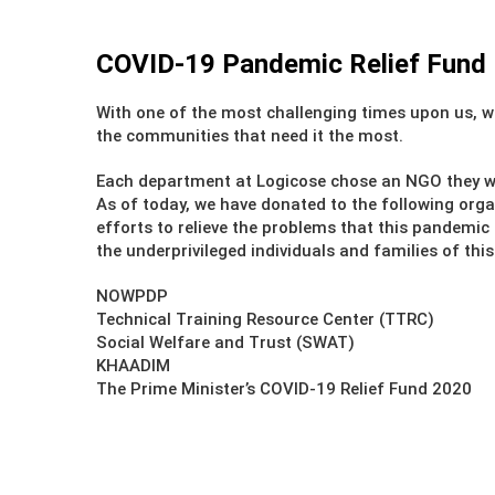
COVID-19 Pandemic Relief Fund
With one of the most challenging times upon us, w
the communities that need it the most.
Each department at Logicose chose an NGO they w
As of today, we have donated to the following orga
efforts to relieve the problems that this pandemi
the underprivileged individuals and families of this
NOWPDP
Technical Training Resource Center (TTRC)
Social Welfare and Trust (SWAT)
KHAADIM
The Prime Minister’s COVID-19 Relief Fund 2020