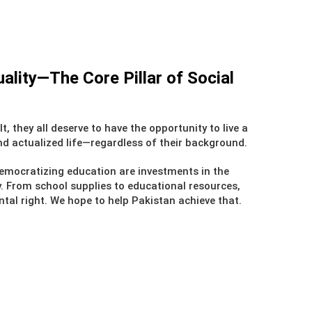
ality—The Core Pillar of Social
lt, they all deserve to have the opportunity to live a
nd actualized life—regardless of their background.
emocratizing education are investments in the
y. From school supplies to educational resources,
tal right. We hope to help Pakistan achieve that.