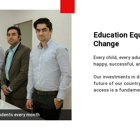
Education Equ
Change
Every child, every adu
happy, successful, a
Our investments in d
future of our countr
access is a fundamen
tudents every month