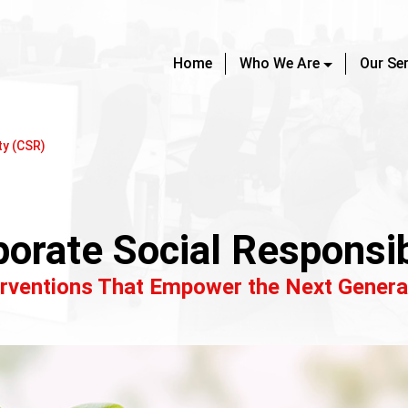
Home
Who We Are
Our Se
ty (CSR)
orate Social Responsib
erventions That Empower the Next Genera