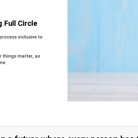
Full Circle
process inclusive to
e things matter, as
one.