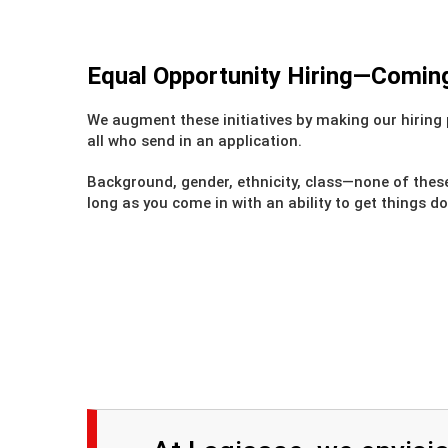
Equal Opportunity Hiring—Coming 
We augment these initiatives by making our hiring 
all who send in an application.
Background, gender, ethnicity, class—none of thes
long as you come in with an ability to get things d