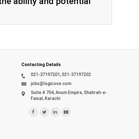
he ability and potential
Contacting Details
021-37197201, 021-37197202
jobs@logicose.com
Suite # 704, Anum Empire, Shahrah-e-
Faisal, Karachi